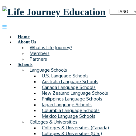
Home
About Us
What is Life Journey?
Members
Partners
Schools
Language Schools
U.S. Language Schools
Australia Language Schools
Canada Language Schools
New Zealand Language Schools
Philippines Language Schools
Japan Language Schools
Columbia Language Schools
Mexico Language Schools
Colleges & Universities
Colleges & Universities (Canada)
Colleges & Universities (U.S.)