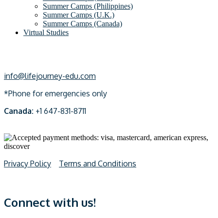
Summer Camps (Philippines)
Summer Camps (U.K.)
Summer Camps (Canada)
Virtual Studies
info@lifejourney-edu.com
*Phone for emergencies only
Canada:
+1 647-831-8711
Privacy Policy
Terms and Conditions
Connect with us!