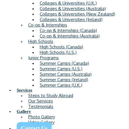
Colleges & Universities (U.K.)
Colleges & Universities (Australia)
Colleges & Universities (New Zealand)
Colleges & Universities (Ireland)
Co-op & Internships
Co-op & Internships (Canada)
Co-op & Internships (Australia)
High Schools
High Schools (Canada)
High Schools (U.S.)
Junior Programs
Summer Camps (Canada)
Summer Camps (U.S.)
Summer Camps (Australia)
Summer Camps (Ireland)
Summer Camps (U.K.)
Services
Steps to Study Abroad
Our Services
Testimonials
Gallery
Photo Gallery
Video Gallery
Contact Us