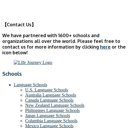
【Contact Us】
We have partnered with 1600+ schools and
organizations all over the world. Please feel free to
contact us for more information by clicking
here
or the
icon below!
Schools
Language Schools
U.S. Language Schools
Australia Language Schools
Canada Language Schools
New Zealand Language Schools
Philippines Language Schools
Japan Language Schools
Columbia Language Schools
Mexico Language Schools