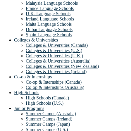
Malaysia Language Schools
France Language Schools
U.K. Language Schools
Ireland Language Schools
Malta Language Schools
Dubai Language Schools
Spain Language Schools
Colleges & Universities
Colleges & Universities (Canada)
Colleges & Universities (U.S.)
Colleges & Universities (U.K.)
Colleges & Universities (Australia)
Colleges & Universities (New Zealand)
Colleges & Universities (Ireland)
Co-op & Internships
Co-op & Internships (Canada)
Co-op & Internships (Australia)
High Schools
High Schools (Canada)
High Schools (U.S.)
Junior Programs
Summer Camps (Australia)
Summer Camps (Ireland)
Summer Camps (Japan)
Summer Camps (U.S.)