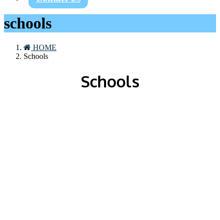
schools
HOME
Schools
Schools