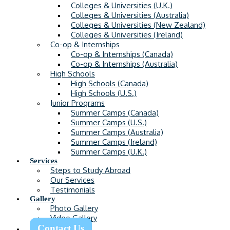
Colleges & Universities (U.K.)
Colleges & Universities (Australia)
Colleges & Universities (New Zealand)
Colleges & Universities (Ireland)
Co-op & Internships
Co-op & Internships (Canada)
Co-op & Internships (Australia)
High Schools
High Schools (Canada)
High Schools (U.S.)
Junior Programs
Summer Camps (Canada)
Summer Camps (U.S.)
Summer Camps (Australia)
Summer Camps (Ireland)
Summer Camps (U.K.)
Services
Steps to Study Abroad
Our Services
Testimonials
Gallery
Photo Gallery
Video Gallery
Contact Us