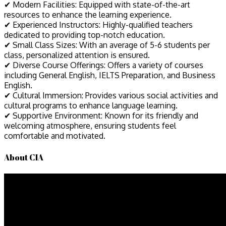
✔ Modern Facilities: Equipped with state-of-the-art
resources to enhance the learning experience.
✔ Experienced Instructors: Highly-qualified teachers
dedicated to providing top-notch education.
✔ Small Class Sizes: With an average of 5-6 students per
class, personalized attention is ensured.
✔ Diverse Course Offerings: Offers a variety of courses
including General English, IELTS Preparation, and Business
English.
✔ Cultural Immersion: Provides various social activities and
cultural programs to enhance language learning.
✔ Supportive Environment: Known for its friendly and
welcoming atmosphere, ensuring students feel
comfortable and motivated.
About CIA