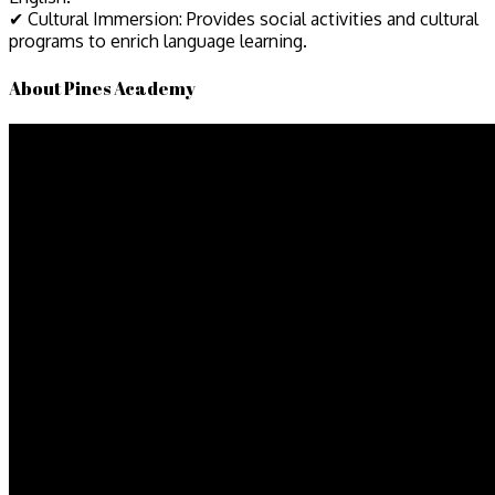
✔ Cultural Immersion: Provides social activities and cultural
programs to enrich language learning.
About Pines Academy