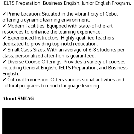
IELTS Preparation, Business English, Junior English Program.
✔ Prime Location: Situated in the vibrant city of Cebu,
offering a dynamic learning environment.
✔ Modern Facilities: Equipped with state-of-the-art
resources to enhance the learning experience.
✔ Experienced Instructors: Highly-qualified teachers
dedicated to providing top-notch education.
✔ Small Class Sizes: With an average of 6-8 students per
class, personalized attention is guaranteed.
✔ Diverse Course Offerings: Provides a variety of courses
including General English, IELTS Preparation, and Business
English.
✔ Cultural Immersion: Offers various social activities and
cultural programs to enrich language learning.
About SMEAG