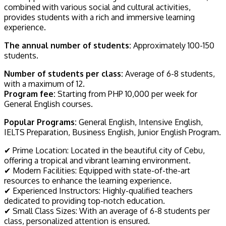
combined with various social and cultural activities,
provides students with a rich and immersive learning
experience.
The annual number of students:
Approximately 100-150
students.
Number of students per class:
Average of 6-8 students,
with a maximum of 12.
Program fee:
Starting from PHP 10,000 per week for
General English courses.
Popular Programs:
General English, Intensive English,
IELTS Preparation, Business English, Junior English Program.
✔ Prime Location: Located in the beautiful city of Cebu,
offering a tropical and vibrant learning environment.
✔ Modern Facilities: Equipped with state-of-the-art
resources to enhance the learning experience.
✔ Experienced Instructors: Highly-qualified teachers
dedicated to providing top-notch education.
✔ Small Class Sizes: With an average of 6-8 students per
class, personalized attention is ensured.