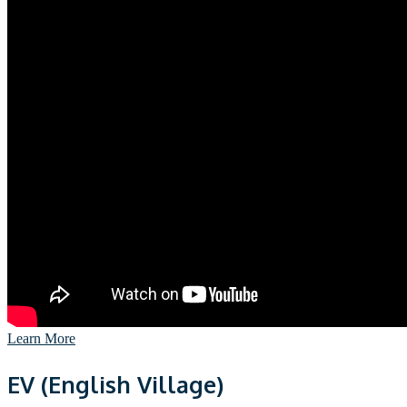
Learn More
EV (English Village)