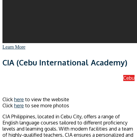
Learn More
CIA (Cebu International Academy)
Cebu
Click
here
to view the website
Click
here
to see more photos
CIA Philippines, located in Cebu City, offers a range of
English language courses tailored to different proficiency
levels and learning goals. With modern facilities and a team
of highly-qualified teachers, CIA ensures a personalized and