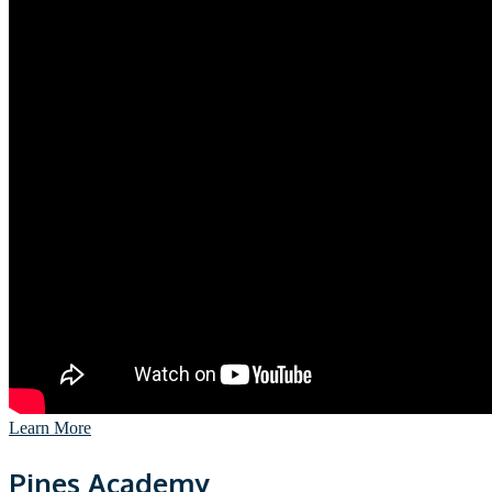
Learn More
Pines Academy