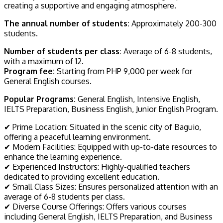
creating a supportive and engaging atmosphere.
The annual number of students:
Approximately 200-300
students.
Number of students per class:
Average of 6-8 students,
with a maximum of 12.
Program fee:
Starting from PHP 9,000 per week for
General English courses.
Popular Programs:
General English, Intensive English,
IELTS Preparation, Business English, Junior English Program.
✔ Prime Location: Situated in the scenic city of Baguio,
offering a peaceful learning environment.
✔ Modern Facilities: Equipped with up-to-date resources to
enhance the learning experience.
✔ Experienced Instructors: Highly-qualified teachers
dedicated to providing excellent education.
✔ Small Class Sizes: Ensures personalized attention with an
average of 6-8 students per class.
✔ Diverse Course Offerings: Offers various courses
including General English, IELTS Preparation, and Business