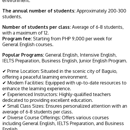
environment.
The annual number of students:
Approximately 200-300
students.
Number of students per class:
Average of 6-8 students,
with a maximum of 12.
Program fee:
Starting from PHP 9,000 per week for
General English courses.
Popular Programs:
General English, Intensive English,
IELTS Preparation, Business English, Junior English Program.
✔ Prime Location: Situated in the scenic city of Baguio,
offering a peaceful learning environment.
✔ Modern Facilities: Equipped with up-to-date resources to
enhance the learning experience.
✔ Experienced Instructors: Highly-qualified teachers
dedicated to providing excellent education.
✔ Small Class Sizes: Ensures personalized attention with an
average of 6-8 students per class.
✔ Diverse Course Offerings: Offers various courses
including General English, IELTS Preparation, and Business
English.