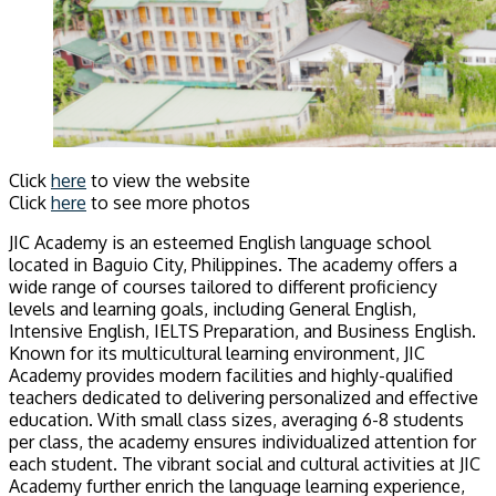
Click
here
to view the website
Click
here
to see more photos
JIC Academy is an esteemed English language school
located in Baguio City, Philippines. The academy offers a
wide range of courses tailored to different proficiency
levels and learning goals, including General English,
Intensive English, IELTS Preparation, and Business English.
Known for its multicultural learning environment, JIC
Academy provides modern facilities and highly-qualified
teachers dedicated to delivering personalized and effective
education. With small class sizes, averaging 6-8 students
per class, the academy ensures individualized attention for
each student. The vibrant social and cultural activities at JIC
Academy further enrich the language learning experience,