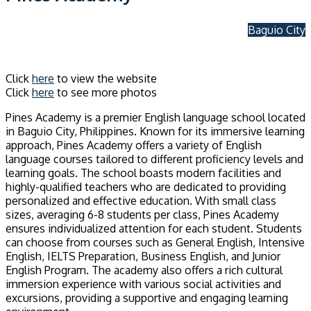
Baguio City
Click
here
to view the website
Click
here
to see more photos
Pines Academy is a premier English language school located
in Baguio City, Philippines. Known for its immersive learning
approach, Pines Academy offers a variety of English
language courses tailored to different proficiency levels and
learning goals. The school boasts modern facilities and
highly-qualified teachers who are dedicated to providing
personalized and effective education. With small class
sizes, averaging 6-8 students per class, Pines Academy
ensures individualized attention for each student. Students
can choose from courses such as General English, Intensive
English, IELTS Preparation, Business English, and Junior
English Program. The academy also offers a rich cultural
immersion experience with various social activities and
excursions, providing a supportive and engaging learning