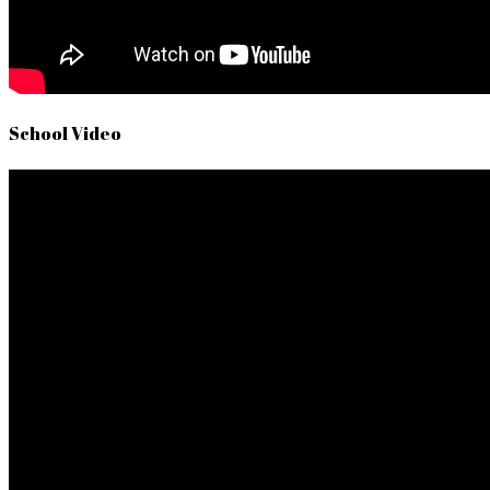
School Video