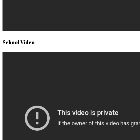
School Video