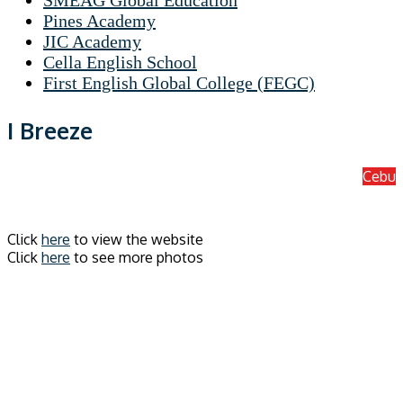
SMEAG Global Education
Pines Academy
JIC Academy
Cella English School
First English Global College (FEGC)
I Breeze
Cebu
Click
here
to view the website
Click
here
to see more photos