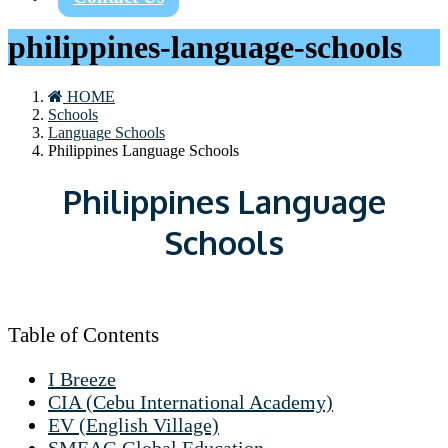
philippines-language-schools
HOME
Schools
Language Schools
Philippines Language Schools
Philippines Language
Schools
Table of Contents
I Breeze
CIA (Cebu International Academy)
EV (English Village)