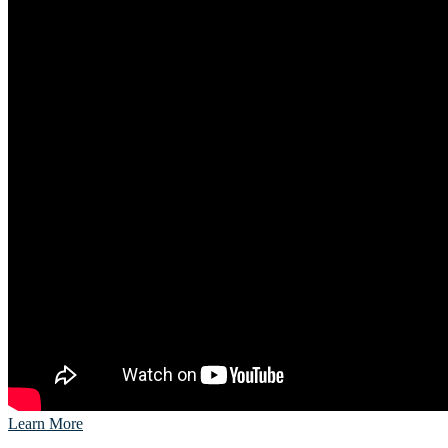
Learn More