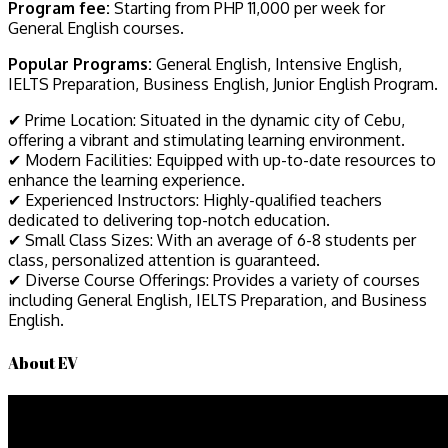
Program fee:
Starting from PHP 11,000 per week for
General English courses.
Popular Programs:
General English, Intensive English,
IELTS Preparation, Business English, Junior English Program.
✔ Prime Location: Situated in the dynamic city of Cebu,
offering a vibrant and stimulating learning environment.
✔ Modern Facilities: Equipped with up-to-date resources to
enhance the learning experience.
✔ Experienced Instructors: Highly-qualified teachers
dedicated to delivering top-notch education.
✔ Small Class Sizes: With an average of 6-8 students per
class, personalized attention is guaranteed.
✔ Diverse Course Offerings: Provides a variety of courses
including General English, IELTS Preparation, and Business
English.
About EV