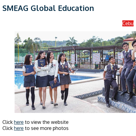
SMEAG Global Education
Cebu
Click
here
to view the website
Click
here
to see more photos