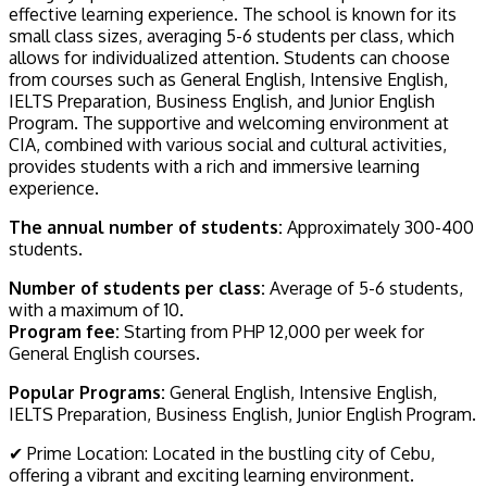
effective learning experience. The school is known for its
small class sizes, averaging 5-6 students per class, which
allows for individualized attention. Students can choose
from courses such as General English, Intensive English,
IELTS Preparation, Business English, and Junior English
Program. The supportive and welcoming environment at
CIA, combined with various social and cultural activities,
provides students with a rich and immersive learning
experience.
The annual number of students:
Approximately 300-400
students.
Number of students per class:
Average of 5-6 students,
with a maximum of 10.
Program fee:
Starting from PHP 12,000 per week for
General English courses.
Popular Programs:
General English, Intensive English,
IELTS Preparation, Business English, Junior English Program.
✔ Prime Location: Located in the bustling city of Cebu,
offering a vibrant and exciting learning environment.