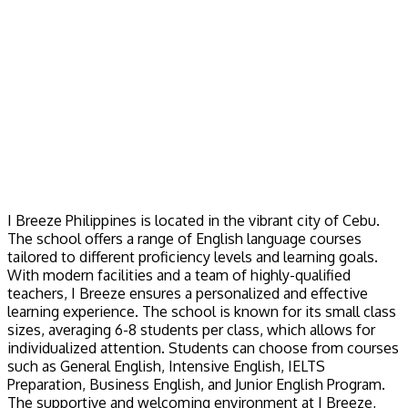
I Breeze Philippines is located in the vibrant city of Cebu.
The school offers a range of English language courses
tailored to different proficiency levels and learning goals.
With modern facilities and a team of highly-qualified
teachers, I Breeze ensures a personalized and effective
learning experience. The school is known for its small class
sizes, averaging 6-8 students per class, which allows for
individualized attention. Students can choose from courses
such as General English, Intensive English, IELTS
Preparation, Business English, and Junior English Program.
The supportive and welcoming environment at I Breeze,