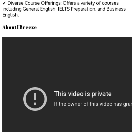
✔ Diverse Course Offerings: Offers a variety of courses
including General English, IELTS Preparation, and Business
English.
About I Breeze