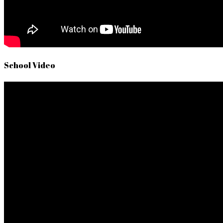
School Video