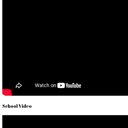
School Video