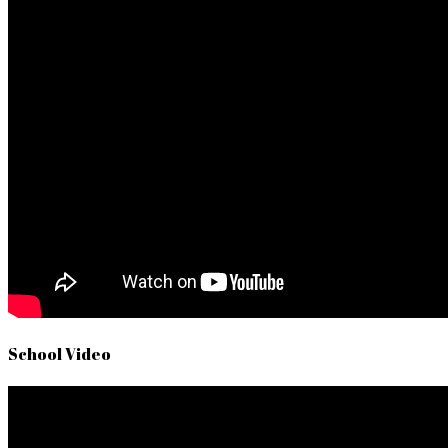
School Video