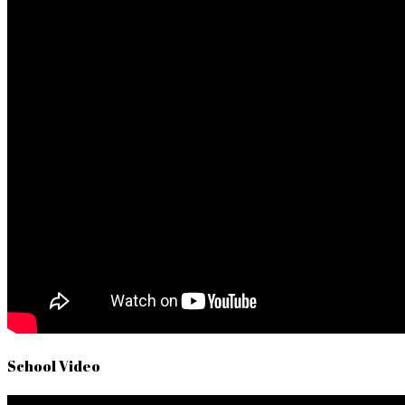
School Video