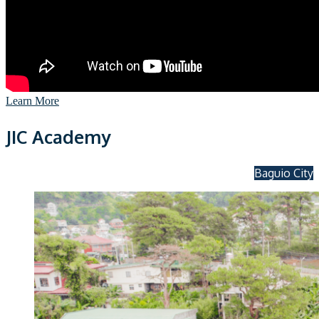
Learn More
JIC Academy
Baguio City