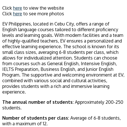
Click
here
to view the website
Click
here
to see more photos
EV Philippines, located in Cebu City, offers a range of
English language courses tailored to different proficiency
levels and learning goals. With modern facilities and a team
of highly-qualified teachers, EV ensures a personalized and
effective learning experience. The school is known for its
small class sizes, averaging 6-8 students per class, which
allows for individualized attention. Students can choose
from courses such as General English, Intensive English,
IELTS Preparation, Business English, and Junior English
Program. The supportive and welcoming environment at EV,
combined with various social and cultural activities,
provides students with a rich and immersive learning
experience.
The annual number of students:
Approximately 200-250
students.
Number of students per class:
Average of 6-8 students,
with a maximum of 12.