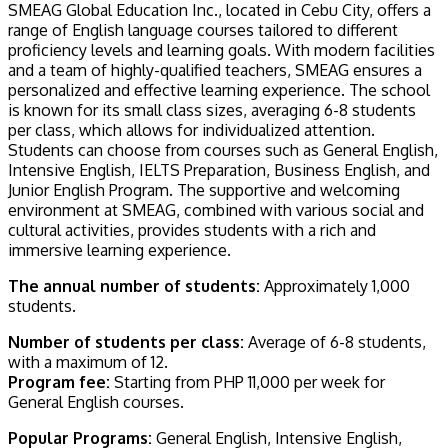
SMEAG Global Education Inc., located in Cebu City, offers a
range of English language courses tailored to different
proficiency levels and learning goals. With modern facilities
and a team of highly-qualified teachers, SMEAG ensures a
personalized and effective learning experience. The school
is known for its small class sizes, averaging 6-8 students
per class, which allows for individualized attention.
Students can choose from courses such as General English,
Intensive English, IELTS Preparation, Business English, and
Junior English Program. The supportive and welcoming
environment at SMEAG, combined with various social and
cultural activities, provides students with a rich and
immersive learning experience.
The annual number of students:
Approximately 1,000
students.
Number of students per class:
Average of 6-8 students,
with a maximum of 12.
Program fee:
Starting from PHP 11,000 per week for
General English courses.
Popular Programs:
General English, Intensive English,