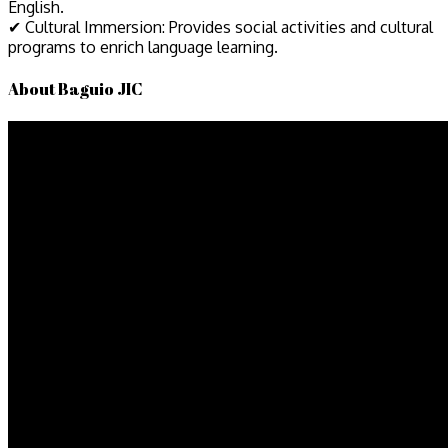
English.
✔ Cultural Immersion: Provides social activities and cultural
programs to enrich language learning.
About Baguio JIC