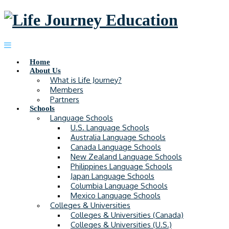
Home
About Us
What is Life Journey?
Members
Partners
Schools
Language Schools
U.S. Language Schools
Australia Language Schools
Canada Language Schools
New Zealand Language Schools
Philippines Language Schools
Japan Language Schools
Columbia Language Schools
Mexico Language Schools
Colleges & Universities
Colleges & Universities (Canada)
Colleges & Universities (U.S.)