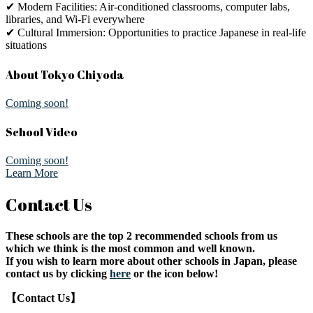
✔ Modern Facilities: Air-conditioned classrooms, computer labs,
libraries, and Wi-Fi everywhere
✔ Cultural Immersion: Opportunities to practice Japanese in real-life
situations
About Tokyo Chiyoda
Coming soon!
School Video
Coming soon!
Learn More
Contact Us
These schools are the top 2 recommended schools from us
which we think is the most common and well known.
If you wish to learn more about other schools in Japan, please
contact us by clicking
here
or the icon below!
【Contact Us】