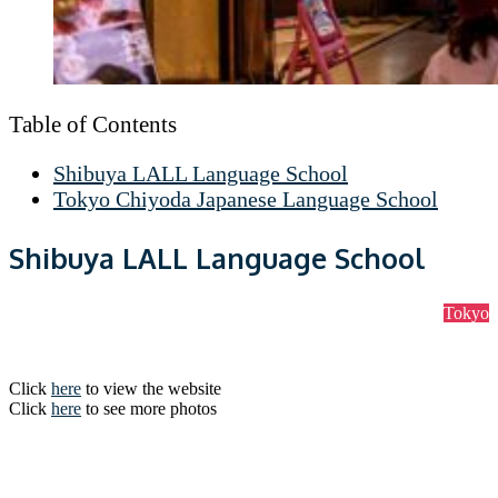
Table of Contents
Shibuya LALL Language School
Tokyo Chiyoda Japanese Language School
Shibuya LALL Language School
Tokyo
Click
here
to view the website
Click
here
to see more photos