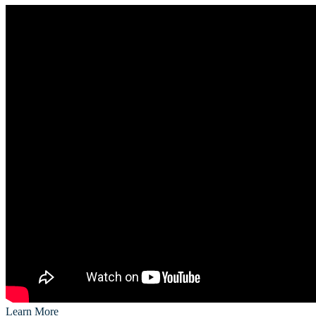
Learn More