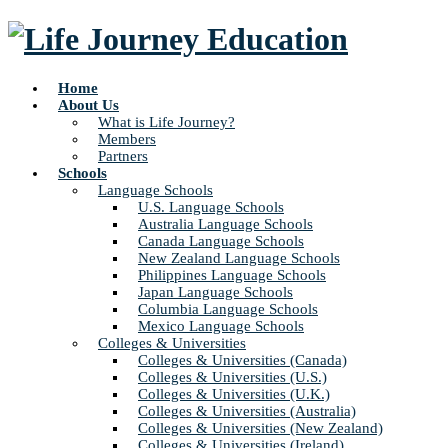
Home
About Us
What is Life Journey?
Members
Partners
Schools
Language Schools
U.S. Language Schools
Australia Language Schools
Canada Language Schools
New Zealand Language Schools
Philippines Language Schools
Japan Language Schools
Columbia Language Schools
Mexico Language Schools
Colleges & Universities
Colleges & Universities (Canada)
Colleges & Universities (U.S.)
Colleges & Universities (U.K.)
Colleges & Universities (Australia)
Colleges & Universities (New Zealand)
Colleges & Universities (Ireland)