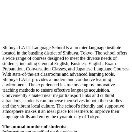
Shibuya LALL Language School is a premier language institute
located in the bustling district of Shibuya, Tokyo. The school offers
a wide range of courses designed to meet the diverse needs of
students, including General English, Business English, Exam
Preparation, Conversation Classes, and Japanese Language Courses.
With state-of-the-art classrooms and advanced learning tools,
Shibuya LALL provides a modern and conducive learning
environment. The experienced instructors employ innovative
teaching methods to ensure effective language acquisition.
Conveniently situated near major transport links and cultural
attractions, students can immerse themselves in both their studies
and the vibrant local culture. The school’s friendly and supportive
atmosphere makes it an ideal place for learners to improve their
language skills and enjoy the dynamic city of Tokyo.
The annual number of students:
Information
not
specified
on
the
website