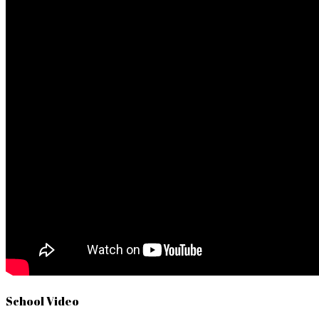
School Video