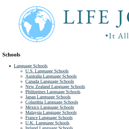
Schools
Language Schools
U.S. Language Schools
Australia Language Schools
Canada Language Schools
New Zealand Language Schools
Philippines Language Schools
Japan Language Schools
Columbia Language Schools
Mexico Language Schools
Malaysia Language Schools
France Language Schools
U.K. Language Schools
Ireland Language Schools