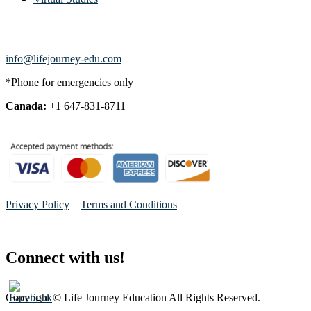
info@lifejourney-edu.com
*Phone for emergencies only
Canada:
+1 647-831-8711
Privacy Policy
Terms and Conditions
Connect with us!
Copyright © Life Journey Education All Rights Reserved.