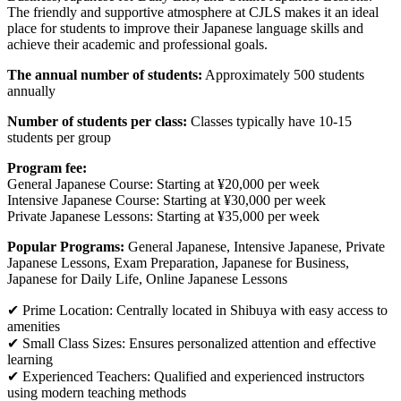
The friendly and supportive atmosphere at CJLS makes it an ideal
place for students to improve their Japanese language skills and
achieve their academic and professional goals.
The annual number of students:
Approximately 500 students
annually
Number of students per class:
Classes typically have 10-15
students per group
Program fee:
General Japanese Course: Starting at ¥20,000 per week
Intensive Japanese Course: Starting at ¥30,000 per week
Private Japanese Lessons: Starting at ¥35,000 per week
Popular Programs:
General Japanese, Intensive Japanese, Private
Japanese Lessons, Exam Preparation, Japanese for Business,
Japanese for Daily Life, Online Japanese Lessons
✔ Prime Location: Centrally located in Shibuya with easy access to
amenities
✔ Small Class Sizes: Ensures personalized attention and effective
learning
✔ Experienced Teachers: Qualified and experienced instructors
using modern teaching methods