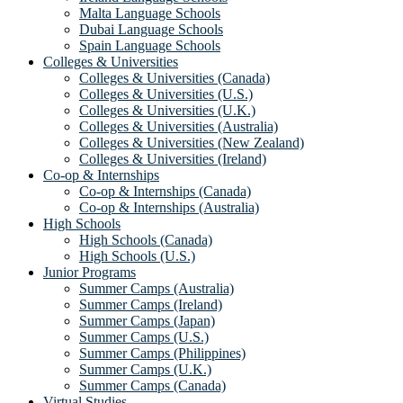
Malta Language Schools
Dubai Language Schools
Spain Language Schools
Colleges & Universities
Colleges & Universities (Canada)
Colleges & Universities (U.S.)
Colleges & Universities (U.K.)
Colleges & Universities (Australia)
Colleges & Universities (New Zealand)
Colleges & Universities (Ireland)
Co-op & Internships
Co-op & Internships (Canada)
Co-op & Internships (Australia)
High Schools
High Schools (Canada)
High Schools (U.S.)
Junior Programs
Summer Camps (Australia)
Summer Camps (Ireland)
Summer Camps (Japan)
Summer Camps (U.S.)
Summer Camps (Philippines)
Summer Camps (U.K.)
Summer Camps (Canada)
Virtual Studies