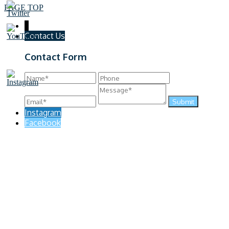
PAGE TOP
↓
Contact Us
Contact Form
Instagram
Facebook