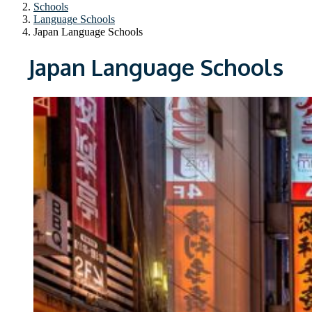
Schools
Language Schools
Japan Language Schools
Japan Language Schools