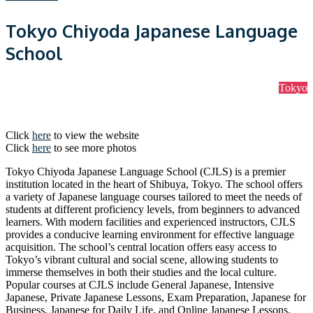
Tokyo Chiyoda Japanese Language
School
Tokyo
Click
here
to view the website
Click
here
to see more photos
Tokyo Chiyoda Japanese Language School (CJLS) is a premier
institution located in the heart of Shibuya, Tokyo. The school offers
a variety of Japanese language courses tailored to meet the needs of
students at different proficiency levels, from beginners to advanced
learners. With modern facilities and experienced instructors, CJLS
provides a conducive learning environment for effective language
acquisition. The school’s central location offers easy access to
Tokyo’s vibrant cultural and social scene, allowing students to
immerse themselves in both their studies and the local culture.
Popular courses at CJLS include General Japanese, Intensive
Japanese, Private Japanese Lessons, Exam Preparation, Japanese for
Business, Japanese for Daily Life, and Online Japanese Lessons.