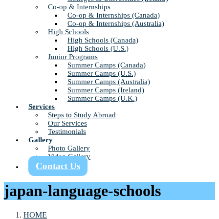
Co-op & Internships
Co-op & Internships (Canada)
Co-op & Internships (Australia)
High Schools
High Schools (Canada)
High Schools (U.S.)
Junior Programs
Summer Camps (Canada)
Summer Camps (U.S.)
Summer Camps (Australia)
Summer Camps (Ireland)
Summer Camps (U.K.)
Services
Steps to Study Abroad
Our Services
Testimonials
Gallery
Photo Gallery
Video Gallery
Contact Us
japan-language-schools
HOME