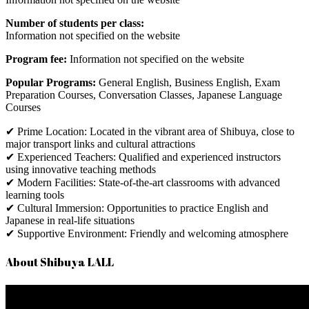
Number of students per class:
Information
not
specified
on
the
website
Program fee:
Information
not
specified
on
the
website
Popular Programs:
General English, Business English, Exam
Preparation Courses, Conversation Classes, Japanese Language
Courses
✔ Prime Location: Located in the vibrant area of Shibuya, close to
major transport links and cultural attractions
✔ Experienced Teachers: Qualified and experienced instructors
using innovative teaching methods
✔ Modern Facilities: State-of-the-art classrooms with advanced
learning tools
✔ Cultural Immersion: Opportunities to practice English and
Japanese in real-life situations
✔ Supportive Environment: Friendly and welcoming atmosphere
About Shibuya LALL